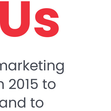
 Us
 marketing
 2015 to
 and to