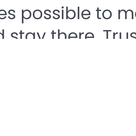
es possible to ma
 stay there. Trus
 professionalis
 our business. 
system of servi
 athlete achieve