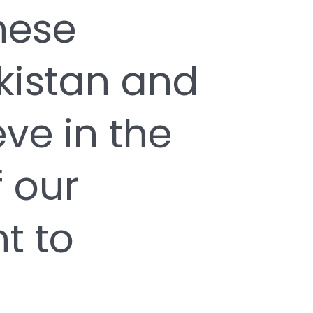
hese
kistan and
ve in the
 our
t to