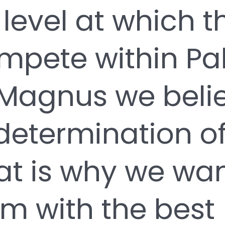
 level at which t
ompete within Pa
Magnus we belie
determination of
hat is why we wan
m with the best