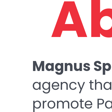
Ab
Magnus Sp
agency tha
promote Pak