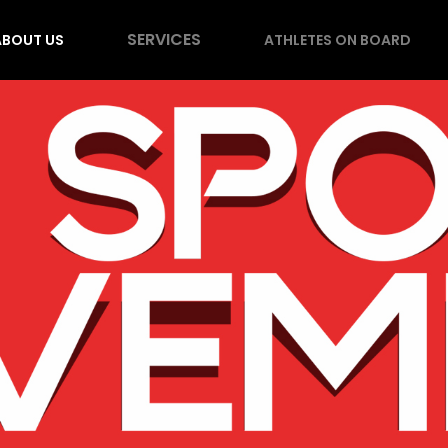
SERVICES
ABOUT US
ATHLETES ON BOARD