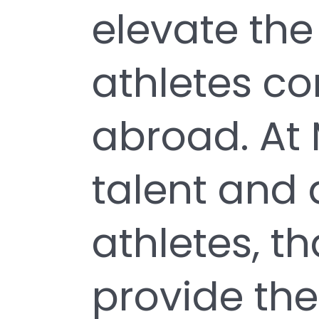
elevate the
athletes c
abroad. At 
talent and 
athletes, t
provide the