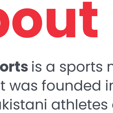
out
orts
is a sports
t was founded in
istani athletes