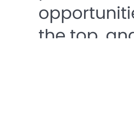
opportuniti
the top, and
passion and
the core of
designed a 
helps every