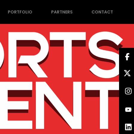
PORTFOLIO
PARTNERS
CONTACT