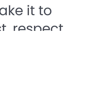
ke it to
t, respect,
m are at
Magnus has
ces that
 his/her